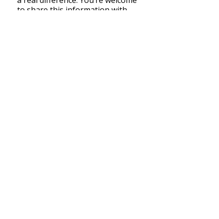
a real difference. You’re welcome
to share this information with
anyone living with chronic pain.
Click here to watch the PPEP
introductory video.
Back to Top