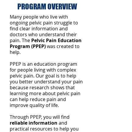
PROGRAM OVERVIEW
Attractive Mature Woman
Mature Wom
Many people who live with
ongoing pelvic pain struggle to
find clear information and
doctors who understand their
pain. The
Pelvic Pain Education
Program (PPEP)
was created to
help.
PPEP is an education program
for people living with complex
pelvic pain. Our goal is to help
you better understand your pain
because research shows that
learning more about pelvic pain
can help reduce pain and
improve quality of life.
Through PPEP, you will find
reliable information
and
practical resources to help you