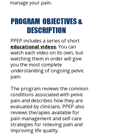
manage your pain.
PROGRAM OBJECTIVES &
DESCRIPTION
PPEP includes a series of short
educational videos
.
You can
watch each video on its own, but
watching them in order will give
you the most complete
understanding of ongoing pelvic
pain.
The program reviews the common
conditions associated with pelvic
pain and describes how they are
evaluated by clinicians. PPEP also
reviews therapies available for
pain management and self-care
strategies for relieving pain and
improving life quality.