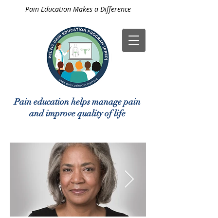
Pain Education Makes a Difference
Pain education helps manage pain
and improve quality of life