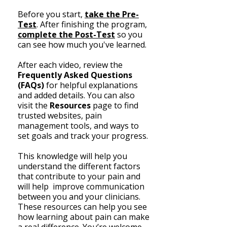
Before you start,
take the Pre-
Test
. After finishing the program,
complete the Post-Test
so you
can see how much you've learned.
After each video, review the
Frequently Asked Questions
(FAQs)
for helpful explanations
and added details. You can also
visit the
Resources
page
to find
trusted websites, pain
management tools, and ways to
set goals and track your progress.
​This knowledge will help you
understand the different factors
that contribute to your pain and
will help improve communication
between you and your clinicians.
These resources can help you see
how learning about pain can make