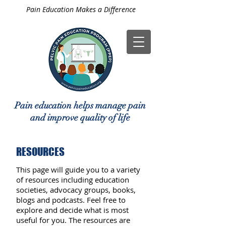
Pain Education Makes a Difference
Pain education helps manage pain
and improve quality of life
RESOURCES
This page will guide you to a variety
of resources including education
societies, advocacy groups, books,
blogs and podcasts. Feel free to
explore and decide what is most
useful for you. The resources are