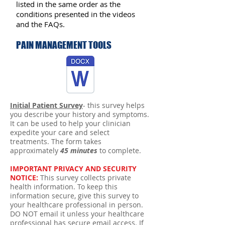
listed in the same order as the
conditions presented in the videos
and the FAQs.
PAIN MANAGEMENT TOOLS
Initial Patient Survey
- this survey helps
you describe your history and symptoms.
It can be used to help your clinician
expedite your care and select
treatments. The form takes
approximately
45 minutes
to complete.
IMPORTANT PRIVACY AND SECURITY
NOTICE:
This survey collects private
health information. To keep this
information secure, give this survey to
your healthcare professional in person.
DO NOT email it unless your healthcare
professional has secure email access. If