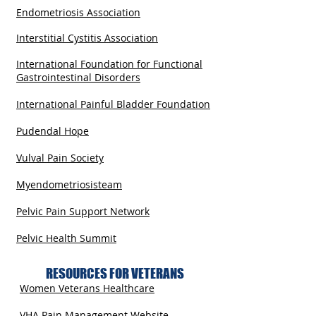
Endometriosis Association
Interstitial Cystitis Association
International Foundation for Functional
Gastrointestinal Disorders
International Painful Bladder Foundation
Pudendal Hope
Vulval Pain Society
Myendometriosisteam
Pelvic Pain Support Network
Pelvic Health Summit
RESOURCES FOR VETERANS
Women Veterans Healthcare
VHA Pain Management Website