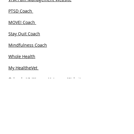
PTSD Coach
MOVE! Coach
Stay Quit Coach
Mindfulness Coach
Whole Health
My HealtheVet
Orlando VA Women Veterans Website
Orlando VA Health Videos Website
She Wears the Boots: A Podcast for
Women Veterans.
FIND A HEALTHCARE PROFESSIONAL
WHO SPECIALIZES IN PELVIC PAIN