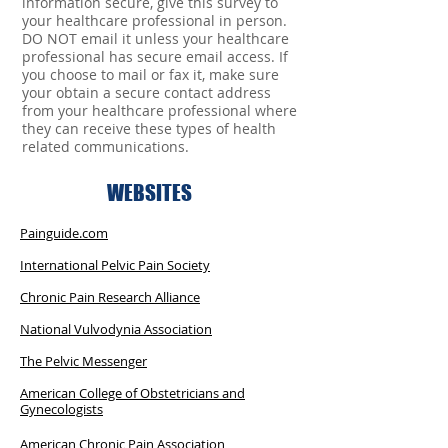
information secure, give this survey to
your healthcare professional in person.
DO NOT email it unless your healthcare
professional has secure email access. If
you choose to mail or fax it, make sure
your obtain a secure contact address
from your healthcare professional where
they can receive these types of health
related communications.
WEBSITES
Painguide.com
International Pelvic Pain Society
Chronic Pain Research Alliance
National Vulvodynia Association
The Pelvic Messenger
American College of Obstetricians and
Gynecologists
American Chronic Pain Association