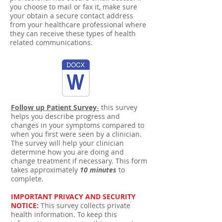
you choose to mail or fax it, make sure
your obtain a secure contact address
from your healthcare professional where
they can receive these types of health
related communications.
Follow up Patient Survey
-
this survey
helps you describe progress and
changes in your symptoms compared to
when you first were seen by a clinician.
The survey will help your clinician
determine how you are doing and
change treatment if necessary. This form
takes approximately
10 minutes
to
complete.
IMPORTANT PRIVACY AND SECURITY
NOTICE:
This survey collects private
health information. To keep this