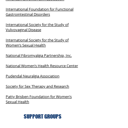
International Foundation for Functional
Gastrointestinal Disorders
International Society for the Study of
Vulvovaginal Disease
International Society for the Study of
Women’s Sexual Health
National Fibromyalgia Partnership, Inc.
National Women’s Health Resource Center
Pudendal Neuralgia Association
Society for Sex Therapy and Research
Patty Brisben Foundation for Women’s
Sexual Health
SUPPORT GROUPS