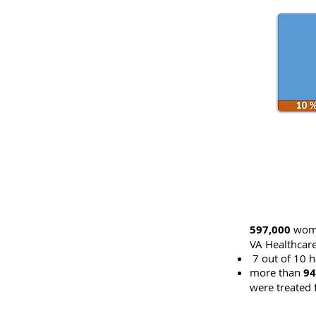
597,000
wome
VA Healthcar
7 out of 10 h
more than
94
were treated 