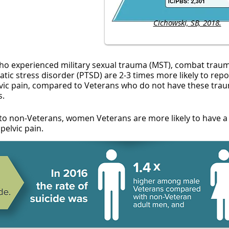
Cichowski, SB, 2018.
ho experienced military sexual trauma (MST), combat trau
tic stress disorder (PTSD) are 2-3 times more likely to repo
lvic pain, compared to Veterans who do not have these trau
s.
o non-Veterans, women Veterans are more likely to have a
pelvic pain.