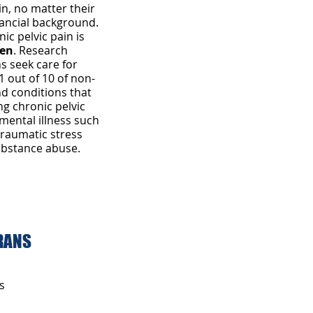
in, no matter their
inancial background.
ic pelvic pain is
en
. Research
s seek care for
1 out of 10 of non-
nd conditions that
ng chronic pelvic
 mental illness such
traumatic stress
ubstance abuse.
jpg
ERANS
s