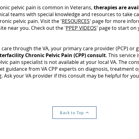
onic pelvic pain is common in Veterans,
therapies are avai
nical teams with special knowledge and resources to take ca
ronic pelvic pain. Visit the '
RESOURCES
' page for more info
site near you. Check out the '
PPEP VIDEOS
' page to start on
e care through the VA, your primary care provider (PCP) or 
terfacility Chronic Pelvic Pain (CPP) consult
. This service 
elvic pain specialist is not available at your local VA. The con
get guidance from VA CPP experts on diagnosis, treatment o
. Ask your VA provider if this consult may be helpful for you
Back to Top