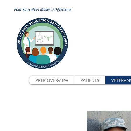
Pain Education Makes a Difference
PPEP OVERVIEW
PATIENTS
VETERAN