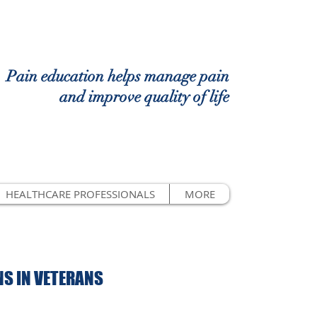
Pain education helps manage pain
and improve quality of life
HEALTHCARE PROFESSIONALS
MORE
S IN VETERANS