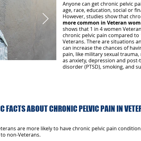
Anyone can get chronic pelvic pa
age, race, education, social or f
However, studies show that chron
more common in Veteran wom
shows that 1 in 4 women Veteran
chronic pelvic pain compared to 
Veterans. There are situations a
can increase the chances of havi
pain, like military sexual trauma,
as anxiety, depression and post-
disorder (PTSD), smoking, and s
g logo.jpg
Women veteran
shutterstock_201489311.
C FACTS ABOUT CHRONIC PELVIC PAIN IN VET
rans are more likely to have chronic pelvic pain condition
to non-Veterans.