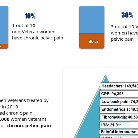
30%
10%
1 out of 10
3 out of 10 
non-Veteran women
women have 
have chronic pelvic pain
pelvic pain
n Veterans treated by
e in 2018
ad chronic pain
,000
women Veterans
for
chronic pelvic pain