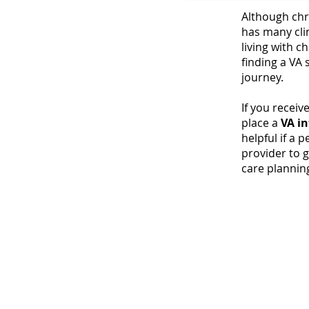
Although chr
has many cli
DHHS, May 2019
living with ch
finding a VA 
journey.
If you receiv
place a
VA
in
helpful if a p
provider to 
care planning