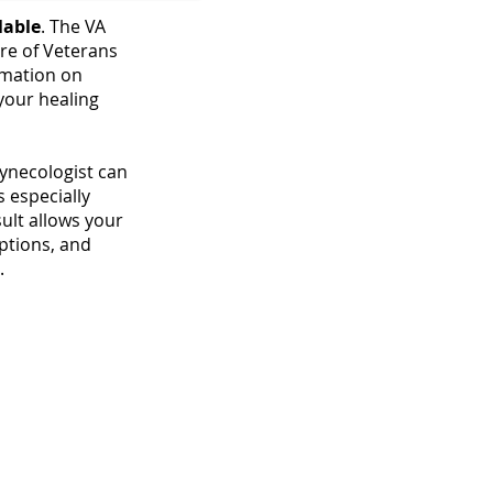
lable
. The VA
re of Veterans
rmation on
 your healing
gynecologist can
is especially
sult allows your
ptions, and
.