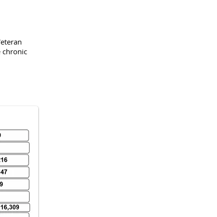
Veteran
chronic