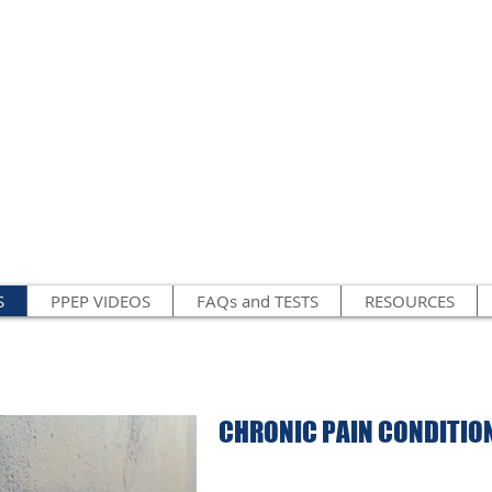
S
PPEP VIDEOS
FAQs and TESTS
RESOURCES
CHRONIC PAIN CONDITION