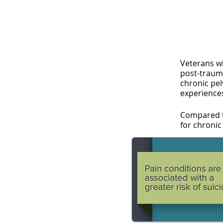
Veterans w
post-trauma
chronic pe
experience
Compared t
for chronic 