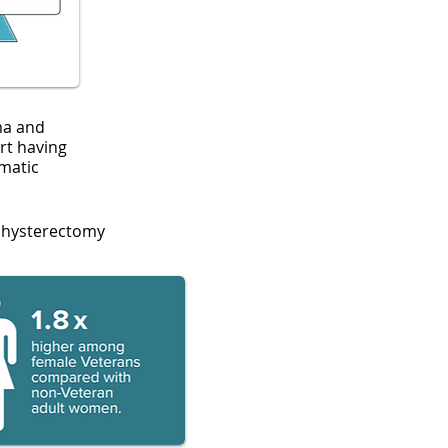
ma and
rt having
matic
 hysterectomy