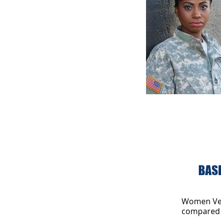
Annual meetin
BASI
Women Vete
compared 